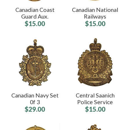
Canadian Coast
Canadian National
Guard Aux.
Railways
$15.00
$15.00
Canadian Navy Set
Central Saanich
0f 3
Police Service
$29.00
$15.00