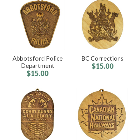
Abbotsford Police
BC Corrections
Department
$15.00
$15.00