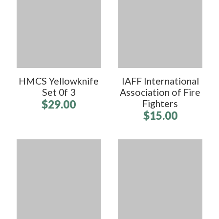
HMCS Yellowknife
IAFF International
Set 0f 3
Association of Fire
$29.00
Fighters
$15.00