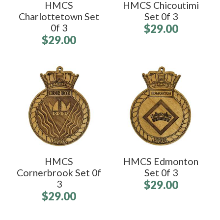
HMCS
HMCS Chicoutimi
Charlottetown Set
Set 0f 3
0f 3
$29.00
$29.00
HMCS
HMCS Edmonton
Cornerbrook Set 0f
Set 0f 3
3
$29.00
$29.00