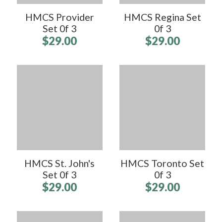
HMCS Provider
HMCS Regina Set
Set 0f 3
0f 3
$29.00
$29.00
HMCS St. John's
HMCS Toronto Set
Set 0f 3
0f 3
$29.00
$29.00