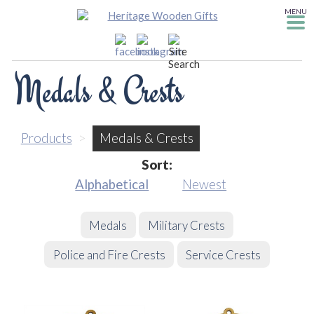
MENU
Medals & Crests
Products
>
Medals & Crests
Sort:
Alphabetical
Newest
Medals
Military Crests
Police and Fire Crests
Service Crests