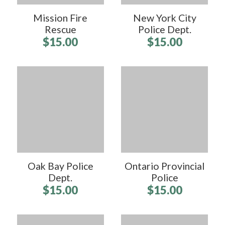
Mission Fire
New York City
Rescue
Police Dept.
$15.00
$15.00
Oak Bay Police
Ontario Provincial
Dept.
Police
$15.00
$15.00