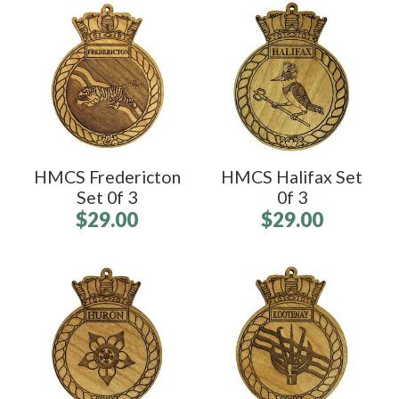
HMCS Fredericton
HMCS Halifax Set
Set 0f 3
0f 3
$29.00
$29.00