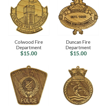
Colwood Fire
Duncan Fire
Department
Department
$15.00
$15.00