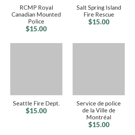
RCMP Royal
Salt Spring Island
Canadian Mounted
Fire Rescue
Police
$15.00
$15.00
Seattle Fire Dept.
Service de police
$15.00
de la Ville de
Montréal
$15.00