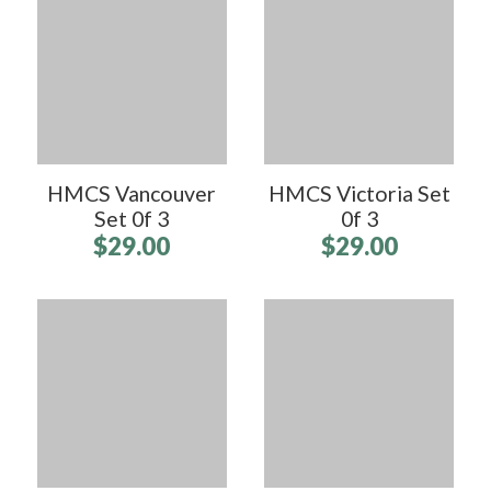
HMCS Vancouver
HMCS Victoria Set
Set 0f 3
0f 3
$29.00
$29.00