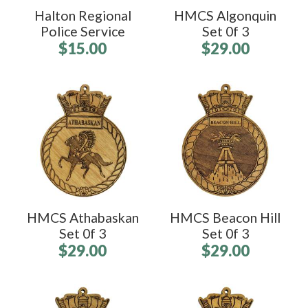
Halton Regional
HMCS Algonquin
Police Service
Set 0f 3
$15.00
$29.00
HMCS Athabaskan
HMCS Beacon Hill
Set 0f 3
Set 0f 3
$29.00
$29.00