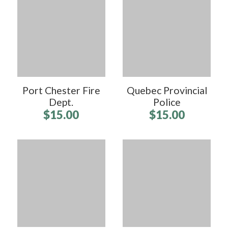
Port Chester Fire
Quebec Provincial
Dept.
Police
$15.00
$15.00