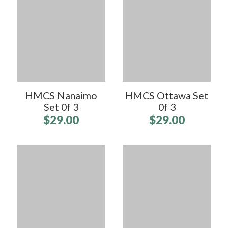
HMCS Nanaimo
HMCS Ottawa Set
Set 0f 3
0f 3
$29.00
$29.00