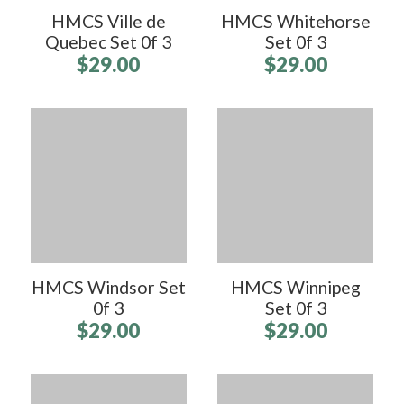
HMCS Ville de
HMCS Whitehorse
Quebec Set 0f 3
Set 0f 3
$29.00
$29.00
HMCS Windsor Set
HMCS Winnipeg
0f 3
Set 0f 3
$29.00
$29.00