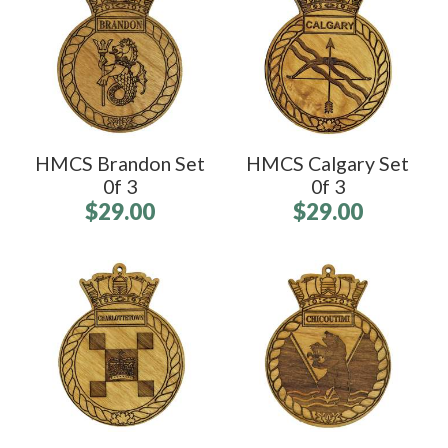
HMCS Brandon Set
HMCS Calgary Set
0f 3
0f 3
$29.00
$29.00