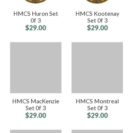
HMCS Huron Set
HMCS Kootenay
0f 3
Set 0f 3
$29.00
$29.00
HMCS MacKenzie
HMCS Montreal
Set 0f 3
Set 0f 3
$29.00
$29.00