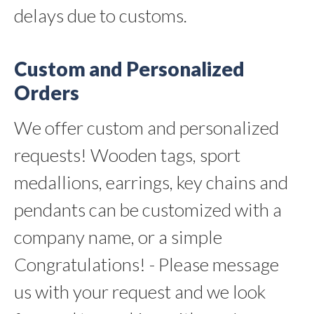
delays due to customs.
Custom and Personalized
Orders
We offer custom and personalized
requests! Wooden tags, sport
medallions, earrings, key chains and
pendants can be customized with a
company name, or a simple
Congratulations! - Please message
us with your request and we look