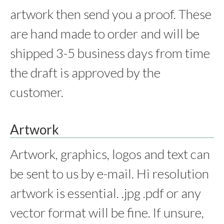
artwork then send you a proof. These
are hand made to order and will be
shipped 3-5 business days from time
the draft is approved by the
customer.
Artwork
Artwork, graphics, logos and text can
be sent to us by e-mail. Hi resolution
artwork is essential. .jpg .pdf or any
vector format will be fine. If unsure,