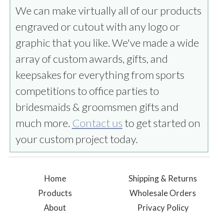
We can make virtually all of our products
engraved or cutout with any logo or
graphic that you like. We've made a wide
array of custom awards, gifts, and
keepsakes for everything from sports
competitions to office parties to
bridesmaids & groomsmen gifts and
much more.
Contact us
to get started on
your custom project today.
Home
Shipping & Returns
Products
Wholesale Orders
About
Privacy Policy