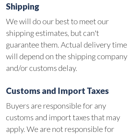
Shipping
We will do our best to meet our
shipping estimates, but can't
guarantee them. Actual delivery time
will depend on the shipping company
and/or customs delay.
Customs and Import Taxes
Buyers are responsible for any
customs and import taxes that may
apply. We are not responsible for