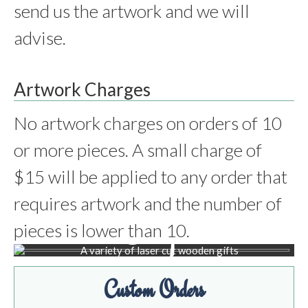
send us the artwork and we will
advise.
Artwork Charges
No artwork charges on orders of 10
or more pieces. A small charge of
$15 will be applied to any order that
requires artwork and the number of
Shop
pieces is lower than 10.
BROWSE PRODUCTS
Custom Orders