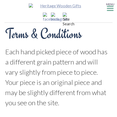
MENU
Terms & Conditions
Each hand picked piece of wood has
a different grain pattern and will
vary slightly from piece to piece.
Your piece is an original piece and
may be slightly different from what
you see on the site.