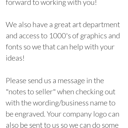
forward to working with you!
We also have a great art department
and access to 1000's of graphics and
fonts so we that can help with your
ideas!
Please send us a message in the
"notes to seller" when checking out
with the wording/business name to
be engraved. Your company logo can
also be sent to us so we can do some