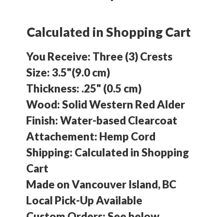
Calculated in Shopping Cart
You Receive: Three (3) Crests
Size: 3.5"(9.0 cm)
Thickness: .25" (0.5 cm)
Wood: Solid Western Red Alder
Finish: Water-based Clearcoat
Attachement: Hemp Cord
Shipping: Calculated in
Shopping
Cart
Made on Vancouver Island, BC
Local Pick-Up Available
Custom Orders: See below.