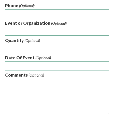
Phone
(Optional)
Event or Organization
(Optional)
Quantity
(Optional)
Date Of Event
(Optional)
Comments
(Optional)