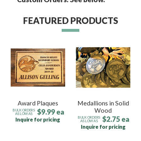
FEATURED PRODUCTS
Award Plaques
Medallions in Solid
Wood
$9.99 ea
BULK ORDERS
AS LOW AS
$2.75 ea
BULK ORDERS
Inquire for pricing
AS LOW AS
Inquire for pricing