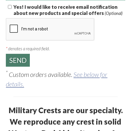
Yes! I would like to receive email notification
about new products and special offers
(Optional)
*
denotes a required field.
*
Custom orders available.
See below for
details.
Military Crests are our specialty.
We reproduce any crest in solid