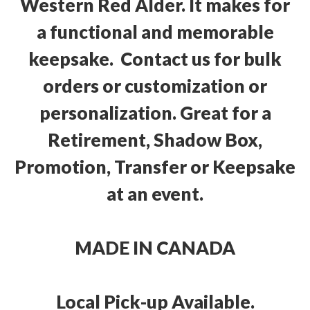
Western Red Alder. It makes for
a functional and memorable
keepsake. Contact us for bulk
orders or customization or
personalization. Great for a
Retirement, Shadow Box,
Promotion, Transfer or Keepsake
at an event.
MADE IN CANADA
Local Pick-up Available.