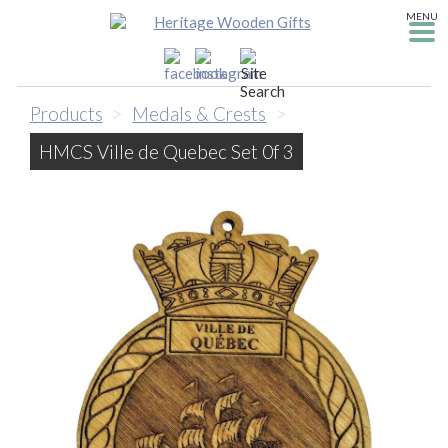
MENU
Products
>
Medals & Crests
>
HMCS Ville de Quebec Set 0f 3