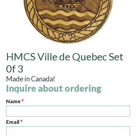
HMCS Ville de Quebec Set
0f 3
Made in Canada!
Inquire about ordering
Name
*
Email
*