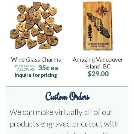
Wine Glass Charms
Amazing Vancouver
Island, BC
35c ea
BULK ORDERS
AS LOW AS
$29.00
Inquire for pricing
Custom Orders
We can make virtually all of our
products engraved or cutout with