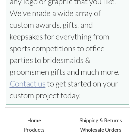
any logo or graphic that you like.
We've made a wide array of
custom awards, gifts, and
keepsakes for everything from
sports competitions to office
parties to bridesmaids &
groomsmen gifts and much more.
Contact us
to get started on your
custom project today.
Home
Shipping & Returns
Products
Wholesale Orders