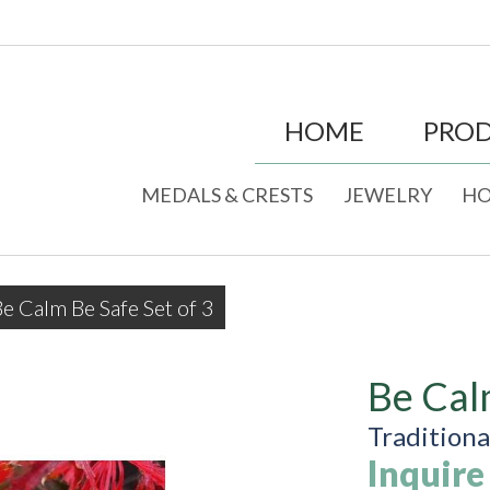
HOME
PRO
MEDALS & CRESTS
JEWELRY
HO
e Calm Be Safe Set of 3
Be Cal
Tradition
Inquire