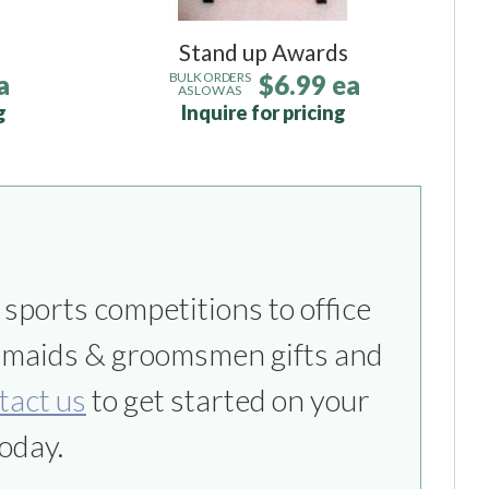
Stand up Awards
a
$6.99 ea
BULK ORDERS
AS LOW AS
g
Inquire for pricing
tact us
to get started on your
oday.