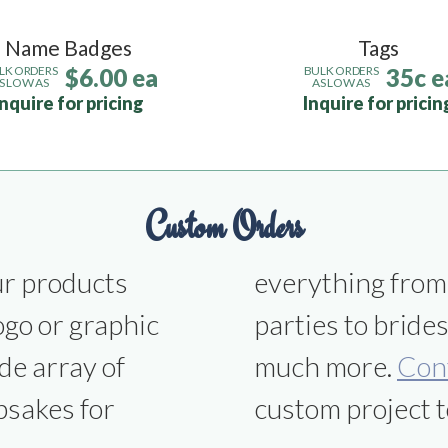
Name Badges
Tags
$6.00 ea
35c e
LK ORDERS
BULK ORDERS
S LOW AS
AS LOW AS
Inquire for pricing
Inquire for pricin
Custom Orders
ur products
ns to office
ogo or graphic
smen gifts and
de array of
much more.
Con
psakes for
custom project t