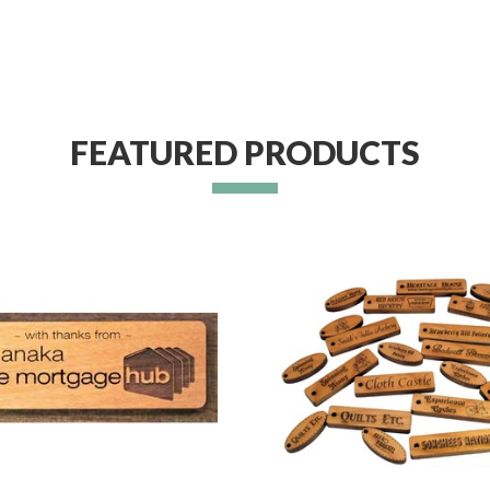
FEATURED PRODUCTS