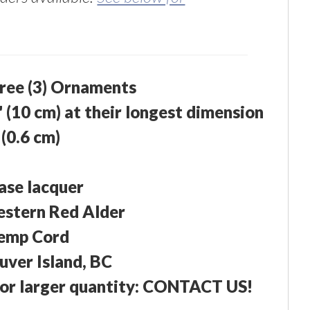
hree (3) Ornaments
" (10 cm) at their longest dimension
 (0.6 cm)
ase lacquer
estern Red Alder
emp Cord
ver Island, BC
or larger quantity: CONTACT US!