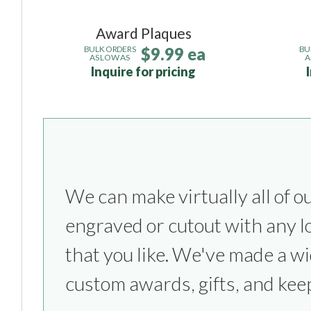
Award Plaques
$9.99 ea
BULK ORDERS
BU
AS LOW AS
A
Inquire for pricing
We can make virtually all of o
everything from sports competitio
engraved or cutout with any l
parties to bridesmaids & groom
that you like. We've made a wi
custom awards, gifts, and kee