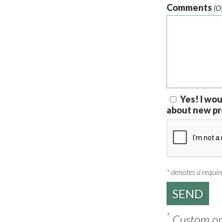
Comments
(O
Yes! I wou
about new pr
*
denotes a require
*
Custom ord