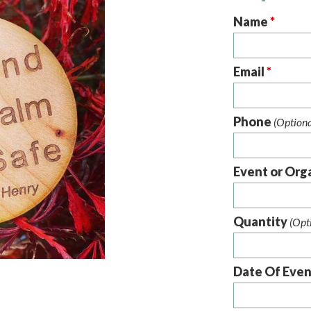
Name
*
Email
*
Phone
(Optiona
Event or Org
Quantity
(Opt
Date Of Eve