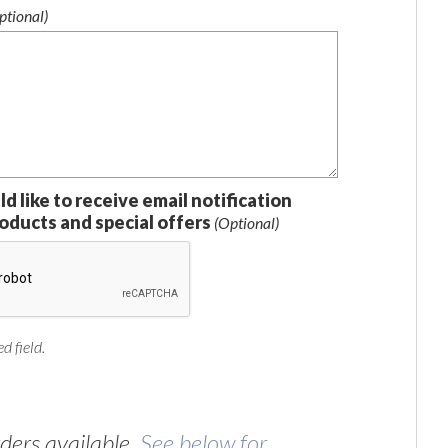
ptional)
ld like to receive email notification
oducts and special offers
(Optional)
d field.
ers available.
See below for