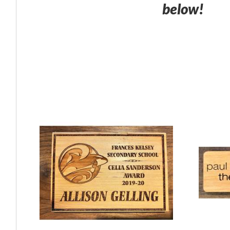
below!