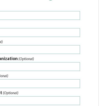
l)
anization
(Optional)
ional)
nt
(Optional)