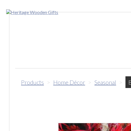
Products
>
Home Décor
>
Seasonal
>
B