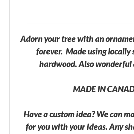
Adorn your tree with an ornament
forever. Made using locally 
hardwood. Also wonderful a
MADE IN CANA
Have a custom idea? We can m
for you with your ideas. Any s