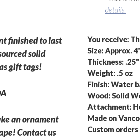
details.
You receive: T
 finished to last
Size: Approx. 4
sourced solid
Thickness: .25"
s gift tags!
Weight: .5 oz
Finish: Water b
DA
Wood: Solid W
Attachment: H
Made on Vancou
ake an ornament
Custom orders 
hape! Contact us