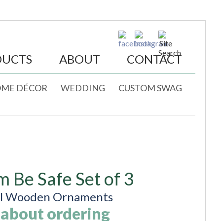
DUCTS
ABOUT
CONTACT
ME DÉCOR
WEDDING
CUSTOM SWAG
m Be Safe Set of 3
al Wooden Ornaments
 about ordering