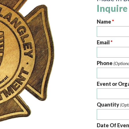
Inquire
Name
*
Email
*
Phone
(Optiona
Event or Org
Quantity
(Opt
Date Of Eve