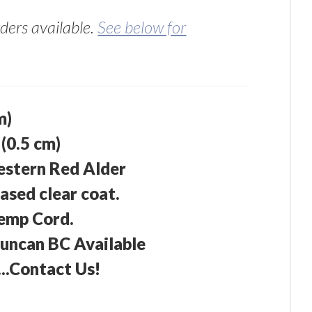
ers available.
See below for
m)
 (0.5 cm)
estern Red Alder
ased clear coat.
emp Cord.
Duncan BC Available
...Contact Us!