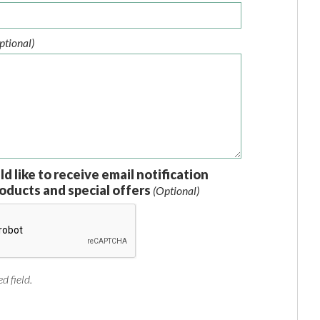
ptional)
ld like to receive email notification
oducts and special offers
(Optional)
d field.