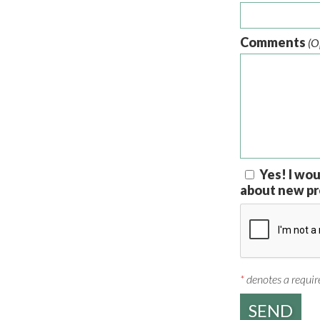
Comments
(O
Yes! I wou
about new pr
*
denotes a require