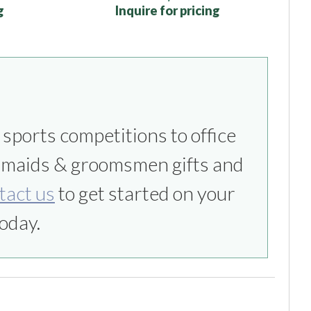
g
Inquire for pricing
tact us
to get started on your
oday.