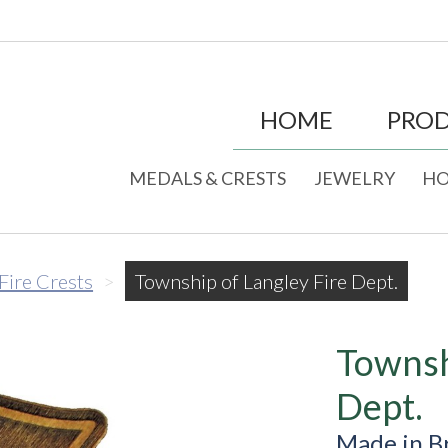
HOME
PRO
MEDALS & CRESTS
JEWELRY
HO
 Fire Crests
>
Township of Langley Fire Dept.
Townsh
Dept.
Made in B