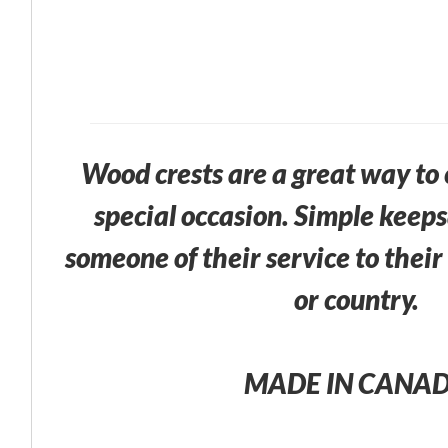
Wood crests are a great way t
special occasion. Simple keep
someone of their service to thei
or country.
MADE IN CANA