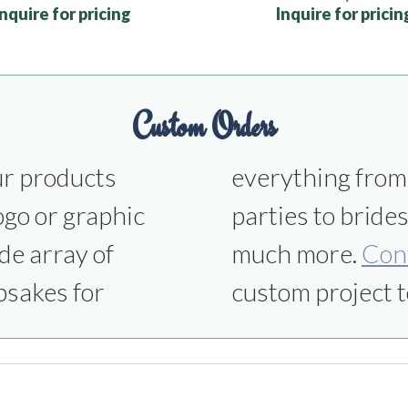
Inquire for pricing
Inquire for pricin
Custom Orders
ur products
ns to office
ogo or graphic
smen gifts and
de array of
much more.
Con
psakes for
custom project t