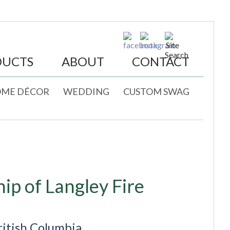
DUCTS
ABOUT
CONTACT
ME DÉCOR
WEDDING
CUSTOM SWAG
ip of Langley Fire
ritish Columbia