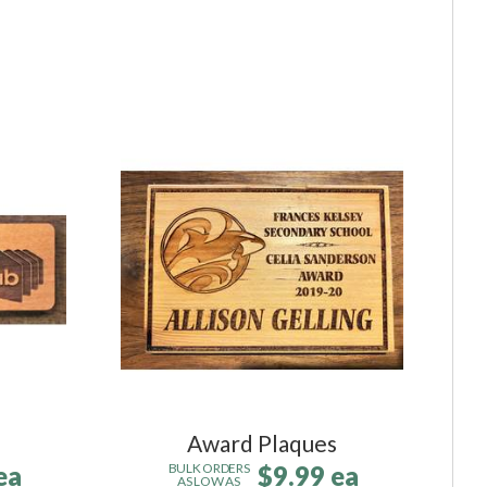
Award Plaques
ea
$9.99 ea
BULK ORDERS
AS LOW AS