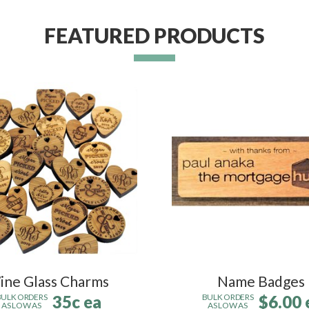
FEATURED PRODUCTS
ine Glass Charms
Name Badges
35c ea
$6.00 
BULK ORDERS
BULK ORDERS
AS LOW AS
AS LOW AS