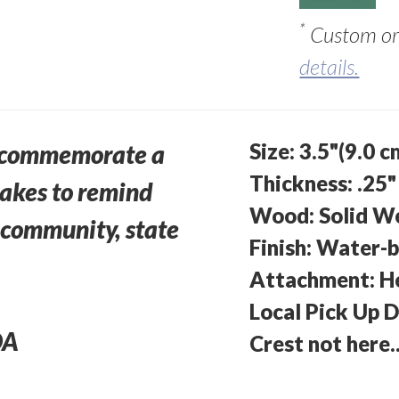
*
Custom ord
details.
Size: 3.5"(9.0 c
o commemorate a
Thickness: .25"
sakes to remind
Wood: Solid W
r community, state
Finish: Water-b
Attachment: H
Local Pick Up 
DA
Crest not here.