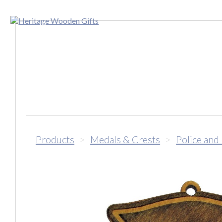
Products
>
Medals & Crests
>
Police and