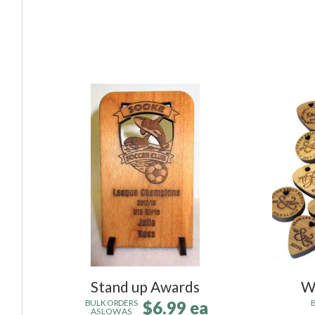
Stand up Awards
W
$6.99 ea
BULK ORDERS
AS LOW AS