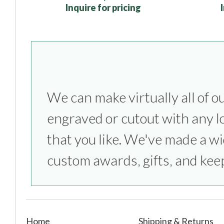
Inquire for pricing
We can make virtually all of o
everything from sports competitio
engraved or cutout with any l
parties to bridesmaids & groom
that you like. We've made a wi
custom awards, gifts, and kee
Home
Shipping & Returns