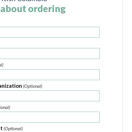
 about ordering
l)
anization
(Optional)
ional)
nt
(Optional)