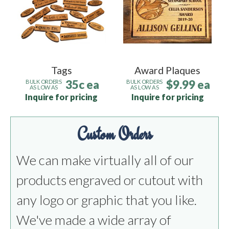
Tags
Award Plaques
35c ea
$9.99 ea
BULK ORDERS
BULK ORDERS
AS LOW AS
AS LOW AS
Inquire for pricing
Inquire for pricing
Custom Orders
We can make virtually all of our
products engraved or cutout with
any logo or graphic that you like.
We've made a wide array of