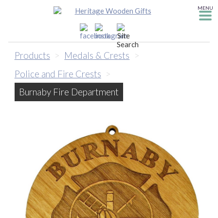
MENU
Products
>
Medals & Crests
>
Police and Fire Crests
>
Burnaby Fire Department