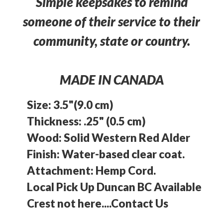
Simple keepsakes to remind
someone of their service to their
community, state or country.
MADE IN CANADA
Size: 3.5"(9.0 cm)
Thickness: .25" (0.5 cm)
Wood: Solid Western Red Alder
Finish: Water-based clear coat.
Attachment: Hemp Cord.
Local Pick Up Duncan BC Available
Crest not here....Contact Us