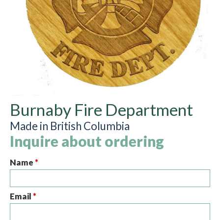
Burnaby Fire Department
Made in British Columbia
Inquire about ordering
Name
*
Email
*