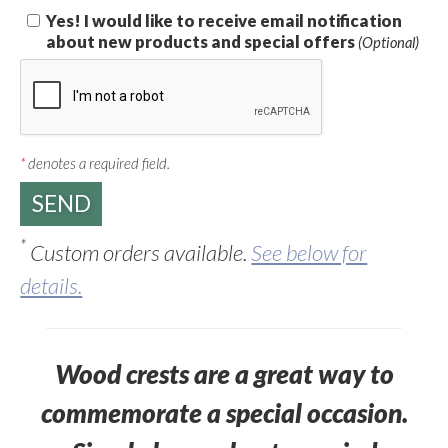
Yes! I would like to receive email notification
about new products and special offers
(Optional)
*
denotes a required field.
*
Custom orders available.
See below for
details.
Wood crests are a great way to
commemorate a special occasion.