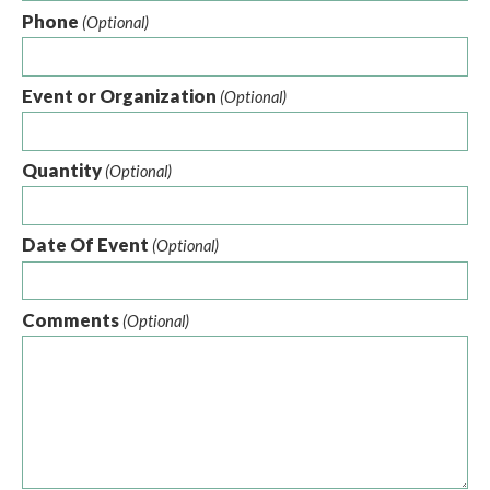
Phone
(Optional)
Event or Organization
(Optional)
Quantity
(Optional)
Date Of Event
(Optional)
Comments
(Optional)