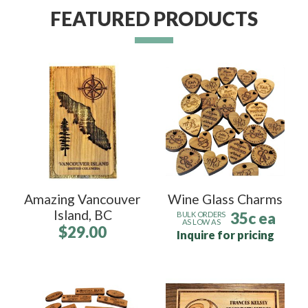
FEATURED PRODUCTS
Amazing Vancouver
Wine Glass Charms
Island, BC
35c ea
BULK ORDERS
AS LOW AS
$29.00
Inquire for pricing