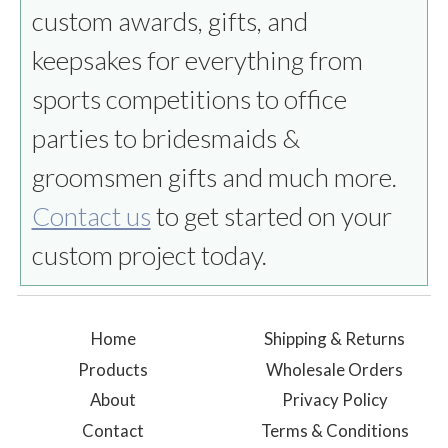
custom awards, gifts, and
keepsakes for everything from
sports competitions to office
parties to bridesmaids &
groomsmen gifts and much more.
Contact us
to get started on your
custom project today.
Home
Shipping & Returns
Products
Wholesale Orders
About
Privacy Policy
Contact
Terms & Conditions