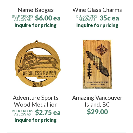
Name Badges
Wine Glass Charms
$6.00 ea
35c ea
BULK ORDERS
BULK ORDERS
AS LOW AS
AS LOW AS
Inquire for pricing
Inquire for pricing
Adventure Sports
Amazing Vancouver
Wood Medallion
Island, BC
$29.00
$2.75 ea
BULK ORDERS
AS LOW AS
Inquire for pricing