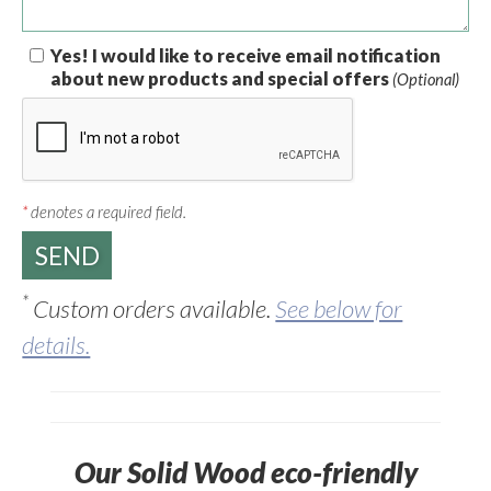
Yes! I would like to receive email notification
about new products and special offers
(Optional)
*
denotes a required field.
*
Custom orders available.
See below for
details.
Our Solid Wood eco-friendly