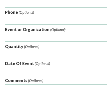
Phone
(Optional)
Event or Organization
(Optional)
Quantity
(Optional)
Date Of Event
(Optional)
Comments
(Optional)