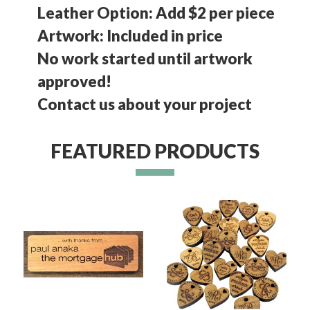
Leather Option: Add $2 per piece
Artwork: Included in price
No work started until artwork
approved!
Contact us about your project
FEATURED PRODUCTS