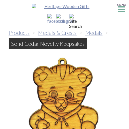
MENU
Products
>
Medals & Crests
>
Medals
>
Solid Cedar Novelty Keepsakes