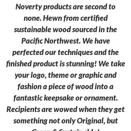
Noverty products are second to
none. Hewn from certified
sustainable wood sourced in the
Pacific Northwest. We have
perfected our techniques and the
finished product is stunning! We take
your logo, theme or graphic and
fashion a piece of wood into a
fantastic keepsake or ornament.
Recipients are wowed when they get
something not only Original, but