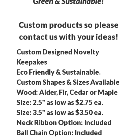
Green & Sustainable!
Custom products so please
contact us with your ideas!
Custom Designed Novelty
Keepakes
Eco Friendly & Sustainable.
Custom Shapes & Sizes Available
Wood: Alder, Fir, Cedar or Maple
Size: 2.5" as low as $2.75 ea.
Size: 3.5" as low as $3.50 ea.
Neck Ribbon Option: Included
Ball Chain Option: Included