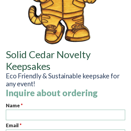
Solid Cedar Novelty
Keepsakes
Eco Friendly & Sustainable keepsake for
any event!
Inquire about ordering
Name
*
Email
*