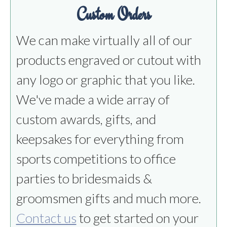
Custom Orders
We can make virtually all of our
products engraved or cutout with
any logo or graphic that you like.
We've made a wide array of
custom awards, gifts, and
keepsakes for everything from
sports competitions to office
parties to bridesmaids &
groomsmen gifts and much more.
Contact us
to get started on your