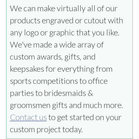
We can make virtually all of our
products engraved or cutout with
any logo or graphic that you like.
We've made a wide array of
custom awards, gifts, and
keepsakes for everything from
sports competitions to office
parties to bridesmaids &
groomsmen gifts and much more.
Contact us
to get started on your
custom project today.