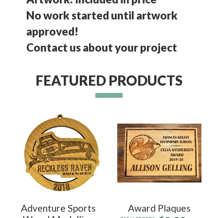
No work started until artwork
approved!
Contact us about your project
FEATURED PRODUCTS
Adventure Sports
Award Plaques