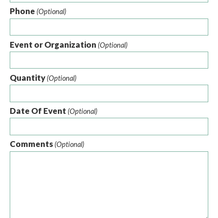
Phone
(Optional)
Event or Organization
(Optional)
Quantity
(Optional)
Date Of Event
(Optional)
Comments
(Optional)