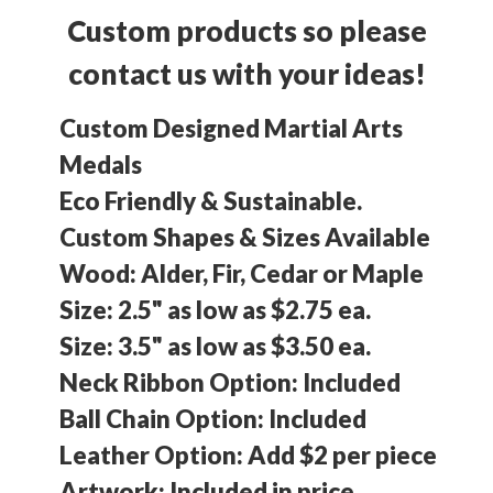
Custom products so please
contact us with your ideas!
Custom Designed Martial Arts
Medals
Eco Friendly & Sustainable.
Custom Shapes & Sizes Available
Wood: Alder, Fir, Cedar or Maple
Size: 2.5" as low as $2.75 ea.
Size: 3.5" as low as $3.50 ea.
Neck Ribbon Option: Included
Ball Chain Option: Included
Leather Option: Add $2 per piece
Artwork: Included in price