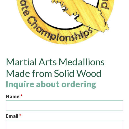
Martial Arts Medallions
Made from Solid Wood
Inquire about ordering
Name
*
Email
*