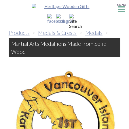
MENU
Products
>
Medals & Crests
>
Medals
>
Martial Arts Medallions Made from Solid
Wood