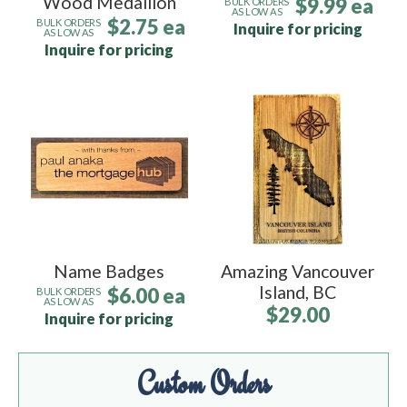
Wood Medallion
$9.99 ea
BULK ORDERS
AS LOW AS
$2.75 ea
BULK ORDERS
Inquire for pricing
AS LOW AS
Inquire for pricing
Name Badges
Amazing Vancouver
Island, BC
$6.00 ea
BULK ORDERS
AS LOW AS
$29.00
Inquire for pricing
Custom Orders