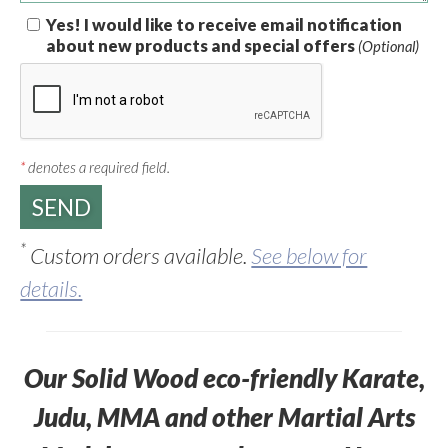
Yes! I would like to receive email notification
about new products and special offers
(Optional)
*
denotes a required field.
*
Custom orders available.
See below for
details.
Our Solid Wood eco-friendly Karate,
Judu, MMA and other Martial Arts