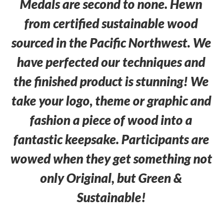
Medals are second to none. Hewn
from certified sustainable wood
sourced in the Pacific Northwest. We
have perfected our techniques and
the finished product is stunning! We
take your logo, theme or graphic and
fashion a piece of wood into a
fantastic keepsake. Participants are
wowed when they get something not
only Original, but Green &
Sustainable!