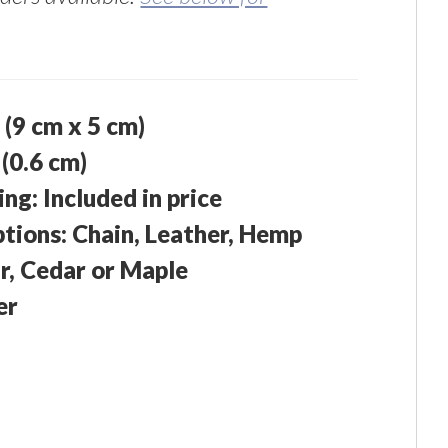
" (9 cm x 5 cm)
 (0.6 cm)
g: Included in price
ions: Chain, Leather, Hemp
r, Cedar or Maple
er