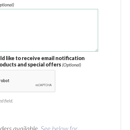
ptional)
ld like to receive email notification
oducts and special offers
(Optional)
d field.
ers available.
See below for