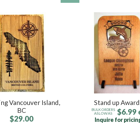
ng Vancouver Island,
Stand up Award
BC
$6.99 
BULK ORDERS
AS LOW AS
$29.00
Inquire for pricin