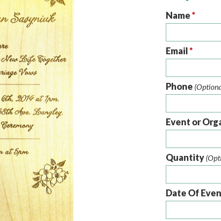
Name
*
Email
*
Phone
(Optiona
Event or Org
Quantity
(Opt
Date Of Eve