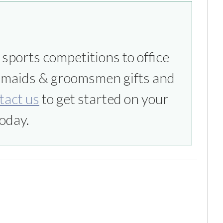
tact us
to get started on your
oday.