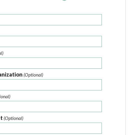
l)
anization
(Optional)
ional)
nt
(Optional)