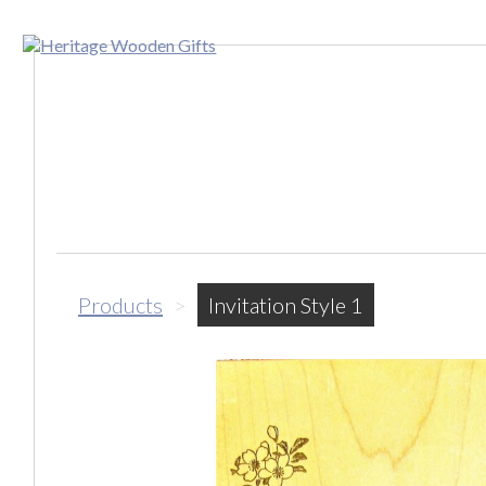
Products
>
Invitation Style 1