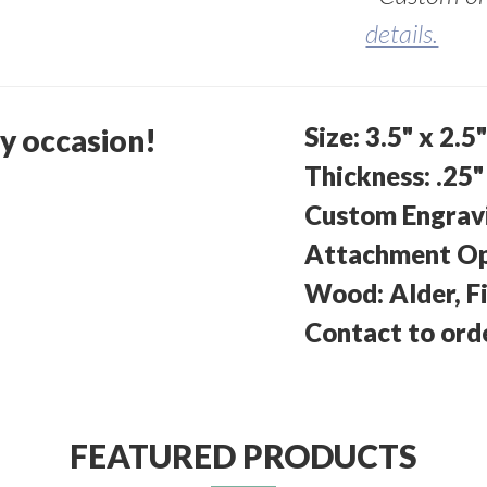
details.
Size: 3.5" x 2.5
ny occasion!
Thickness: .25"
Custom Engravin
Attachment Opt
Wood: Alder, Fi
Contact to ord
FEATURED PRODUCTS