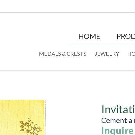
HOME
PRO
MEDALS & CRESTS
JEWELRY
HO
Invitat
Cement a r
Inquire