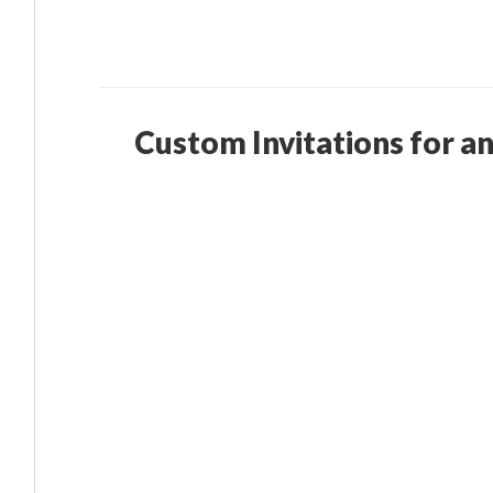
Custom Invitations for a