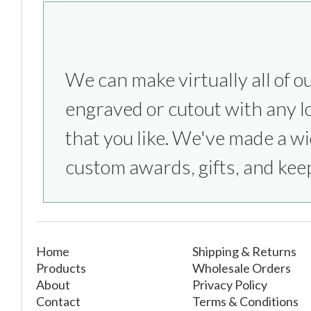
We can make virtually all of o
everything from sports competitio
engraved or cutout with any l
parties to bridesmaids & groom
that you like. We've made a wi
custom awards, gifts, and kee
Home
Shipping & Returns
Products
Wholesale Orders
About
Privacy Policy
Contact
Terms & Conditions