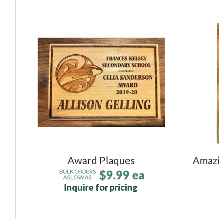
Award Plaques
Amazi
$9.99 ea
BULK ORDERS
AS LOW AS
Inquire for pricing