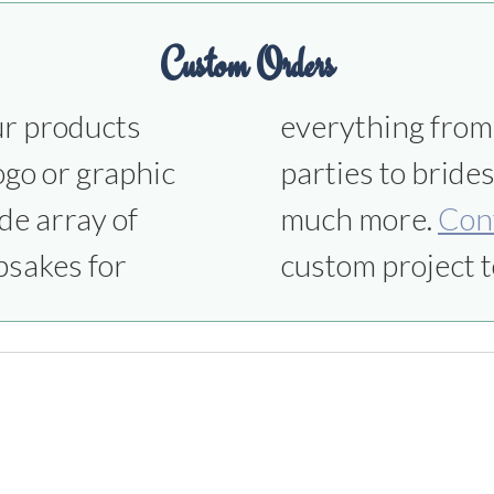
Custom Orders
ur products
ns to office
ogo or graphic
smen gifts and
de array of
much more.
Con
psakes for
custom project t