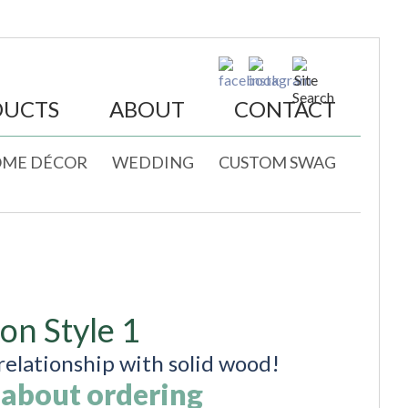
DUCTS
ABOUT
CONTACT
ME DÉCOR
WEDDING
CUSTOM SWAG
ion Style 1
elationship with solid wood!
 about ordering