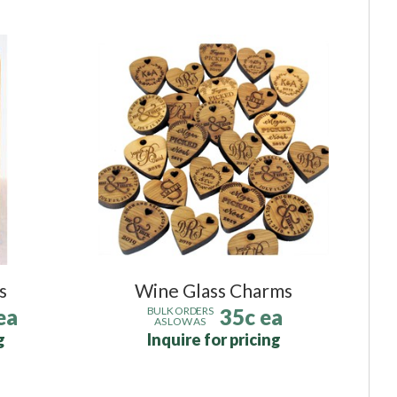
s
Wine Glass Charms
ea
35c ea
BULK ORDERS
AS LOW AS
g
Inquire for pricing