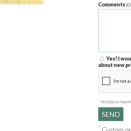
Comments
(O
Yes! I wou
about new pr
*
denotes a require
*
Custom ord