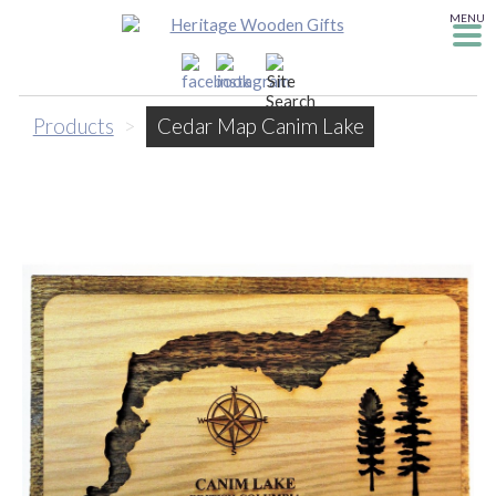
MENU
Products
>
Cedar Map Canim Lake