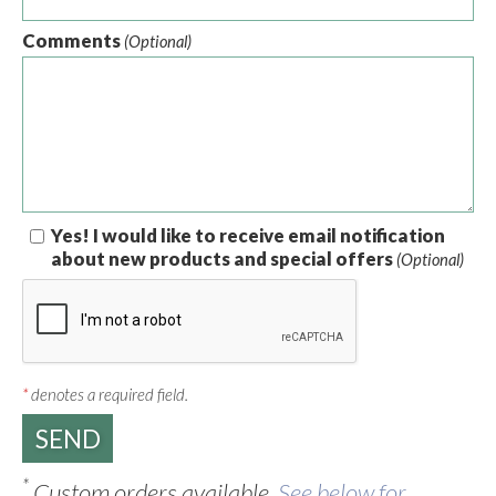
Comments
(Optional)
Yes! I would like to receive email notification
about new products and special offers
(Optional)
*
denotes a required field.
*
Custom orders available.
See below for