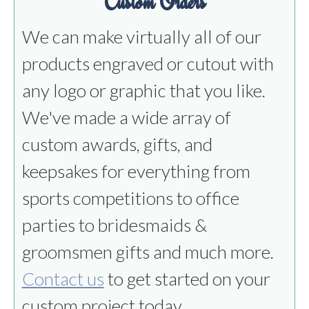
Custom Orders
We can make virtually all of our
products engraved or cutout with
any logo or graphic that you like.
We've made a wide array of
custom awards, gifts, and
keepsakes for everything from
sports competitions to office
parties to bridesmaids &
groomsmen gifts and much more.
Contact us
to get started on your
custom project today.