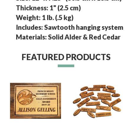
Thickness: 1" (2.5 cm)
Weight: 1 lb. (.5 kg)
Includes: Sawtooth hanging system
Materials: Solid Alder & Red Cedar
FEATURED PRODUCTS