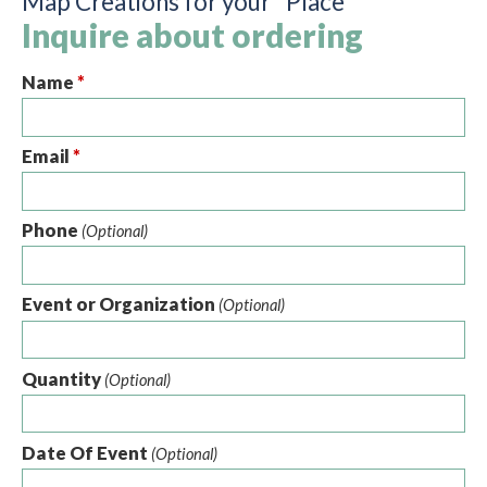
Map Creations for your "Place"
Inquire about ordering
Name
*
Email
*
Phone
(Optional)
Event or Organization
(Optional)
Quantity
(Optional)
Date Of Event
(Optional)