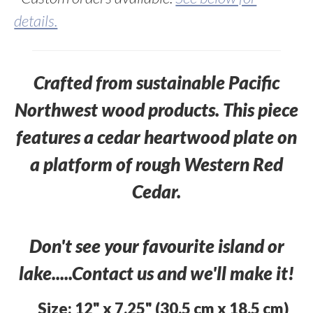
details.
Crafted from sustainable Pacific
Northwest wood products. This piece
features a cedar heartwood plate on
a platform of rough Western Red
Cedar.
Don't see your favourite island or
lake.....Contact us and we'll make it!
Size: 12" x 7.25" (30.5 cm x 18.5 cm)