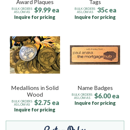
Award Plaques
Tags
$9.99 ea
35c ea
BULK ORDERS
BULK ORDERS
AS LOW AS
AS LOW AS
Inquire for pricing
Inquire for pricing
Medallions in Solid
Name Badges
Wood
$6.00 ea
BULK ORDERS
AS LOW AS
$2.75 ea
BULK ORDERS
Inquire for pricing
AS LOW AS
Inquire for pricing