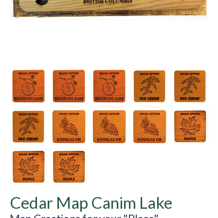
Cedar Map Canim Lake