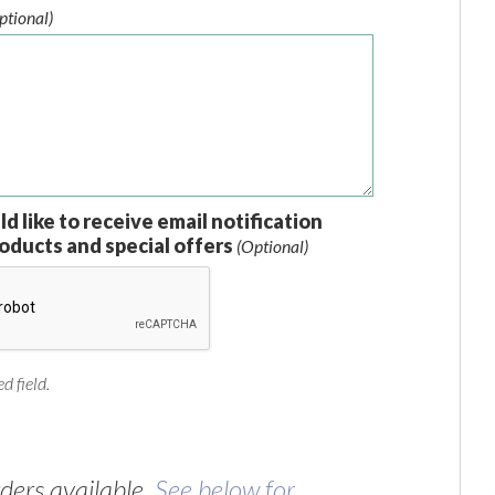
ptional)
ld like to receive email notification
oducts and special offers
(Optional)
d field.
ers available.
See below for