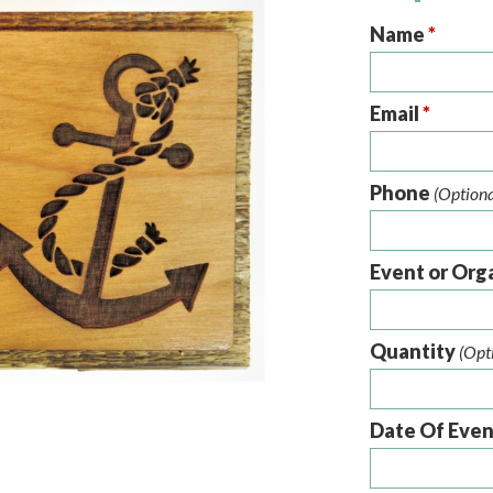
Name
*
Email
*
Phone
(Optiona
Event or Org
Quantity
(Opt
Date Of Eve