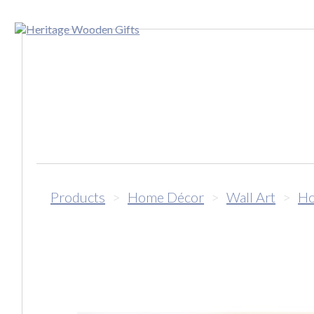
Products
>
Home Décor
>
Wall Art
>
Ho