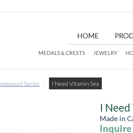
HOME
PRO
MEDALS & CRESTS
JEWELRY
HO
mewood Series
>
I Need Vitamin Sea
I Need
Made in C
Inquire