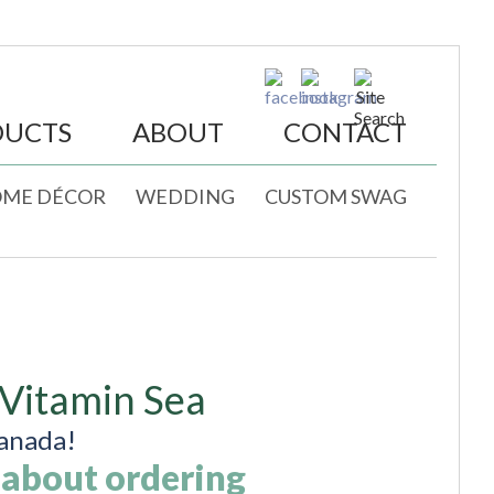
DUCTS
ABOUT
CONTACT
ME DÉCOR
WEDDING
CUSTOM SWAG
 Vitamin Sea
anada!
 about ordering