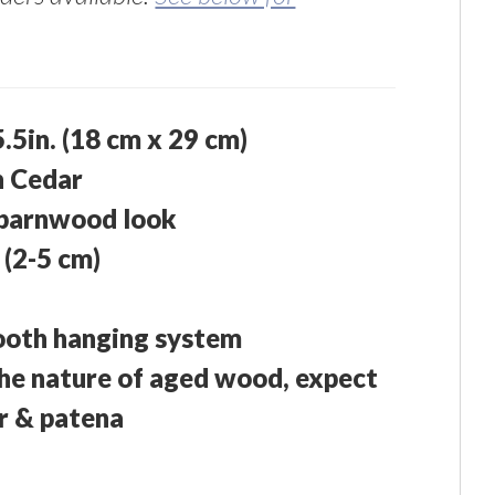
 5.5in. (18 cm x 29 cm)
n Cedar
 barnwood look
 (2-5 cm)
ooth hanging system
he nature of aged wood, expect
or & patena