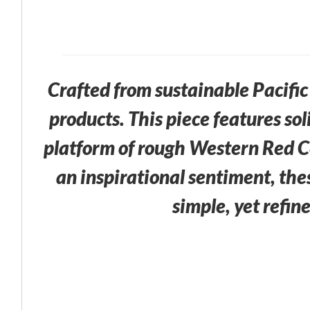
Crafted from sustainable Pacif
products. This piece features so
platform of rough Western Red C
an inspirational sentiment, the
simple, yet refin