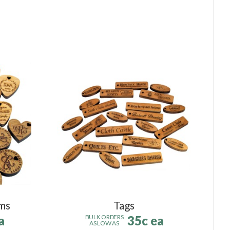
ms
Tags
a
35c ea
BULK ORDERS
AS LOW AS