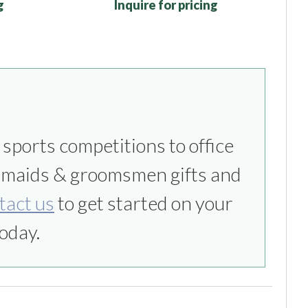
g
Inquire for pricing
tact us
to get started on your
oday.