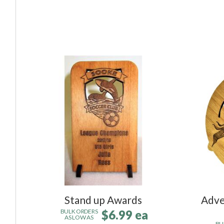
Stand up Awards
Adve
$6.99 ea
BULK ORDERS
AS LOW AS
BU