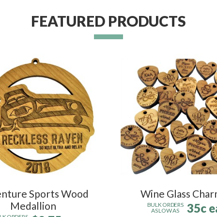
FEATURED PRODUCTS
nture Sports Wood
Wine Glass Char
Medallion
35c e
BULK ORDERS
AS LOW AS
LK ORDERS