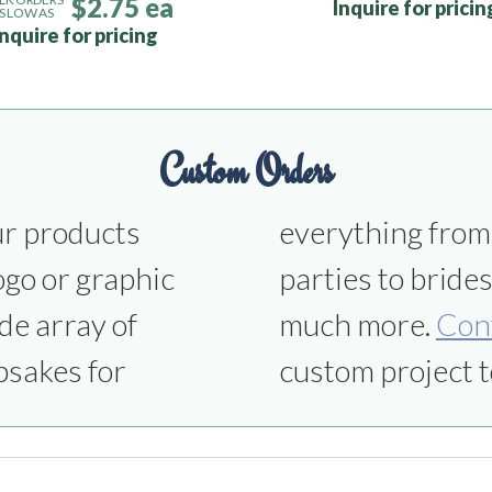
$2.75 ea
Inquire for pricin
S LOW AS
Inquire for pricing
Custom Orders
ur products
ns to office
ogo or graphic
smen gifts and
de array of
much more.
Con
psakes for
custom project t