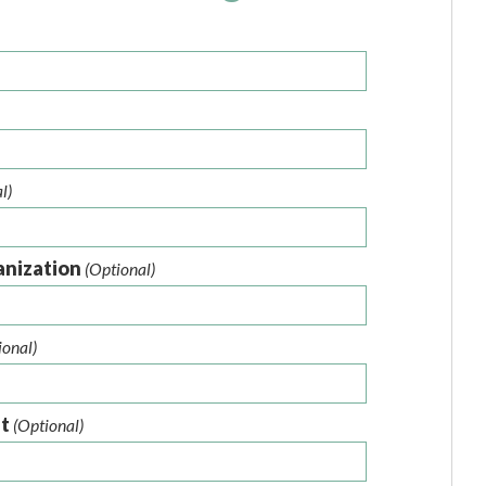
l)
anization
(Optional)
ional)
nt
(Optional)