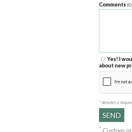
Comments
(O
Yes! I wou
about new pr
*
denotes a require
*
Custom ord