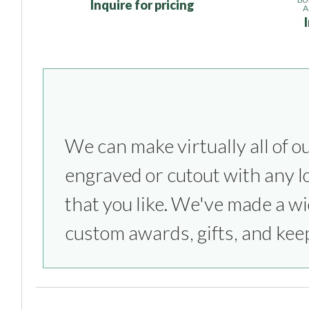
Inquire for pricing
A
We can make virtually all of o
everything from sports competitio
engraved or cutout with any l
parties to bridesmaids & groom
that you like. We've made a wi
custom awards, gifts, and kee