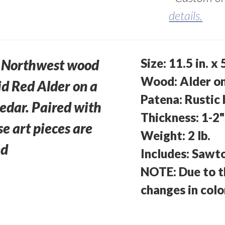
details.
Size: 11.5 in. x
ic Northwest wood
Wood: Alder o
lid Red Alder on a
Patena: Rustic
edar. Paired with
Thickness: 1-2"
se art pieces are
Weight: 2 lb.
ed
Includes: Sawt
NOTE: Due to t
changes in col