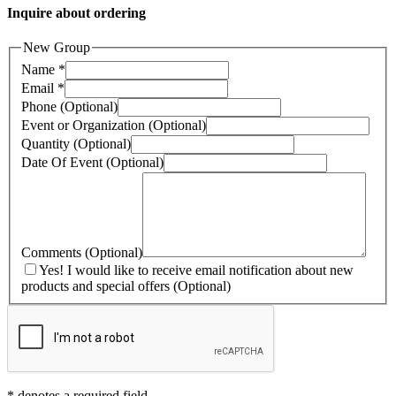
Inquire about ordering
New Group
Name
*
Email
*
Phone
(Optional)
Event or Organization
(Optional)
Quantity
(Optional)
Date Of Event
(Optional)
Comments
(Optional)
Yes! I would like to receive email notification about new
products and special offers
(Optional)
*
denotes a required field.