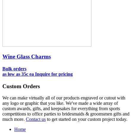
Wine Glass Charms
Bulk orders
as low as
35c ea
Inquire for pricing
Custom Orders
We can make virtually all of our products engraved or cutout with
any logo or graphic that you like. We've made a wide array of
custom awards, gifts, and keepsakes for everything from sports
competitions to office parties to bridesmaids & groomsmen gifts and
much more.
Contact us
to get started on your custom project today.
Home