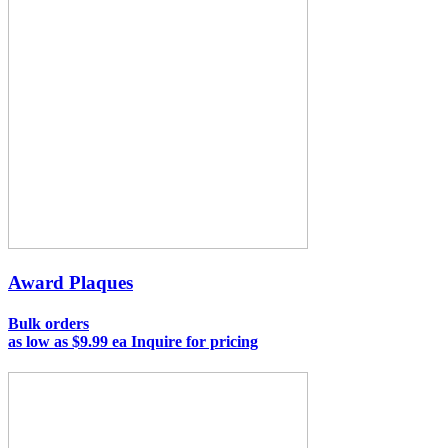
Award Plaques
Bulk orders
as low as
$9.99 ea
Inquire for pricing