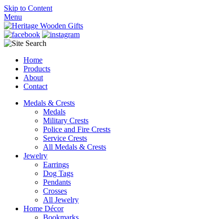
Skip to Content
Menu
Home
Products
About
Contact
Medals & Crests
Medals
Military Crests
Police and Fire Crests
Service Crests
All Medals & Crests
Jewelry
Earrings
Dog Tags
Pendants
Crosses
All Jewelry
Home Décor
Bookmarks