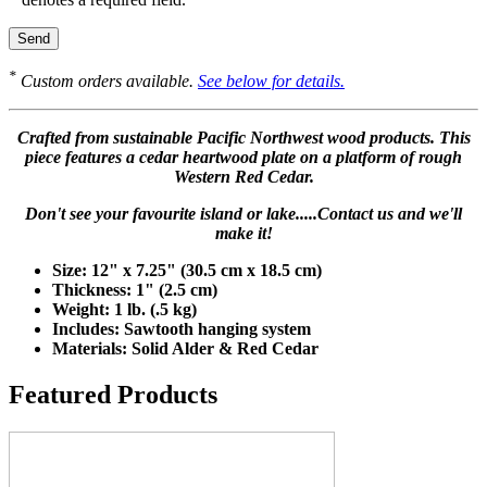
*
Custom orders available.
See below for details.
Crafted from sustainable Pacific Northwest wood products. This
piece features a cedar heartwood plate on a platform of rough
Western Red Cedar.
Don't see your favourite island or lake.....Contact us and we'll
make it!
Size: 12" x 7.25" (30.5 cm x 18.5 cm)
Thickness: 1" (2.5 cm)
Weight: 1 lb. (.5 kg)
Includes: Sawtooth hanging system
Materials: Solid Alder & Red Cedar
Featured Products