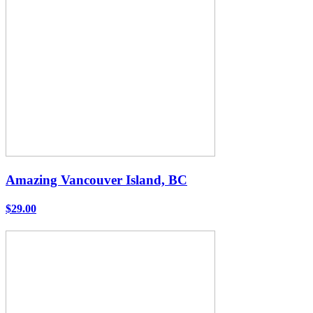
Amazing Vancouver Island, BC
$29.00