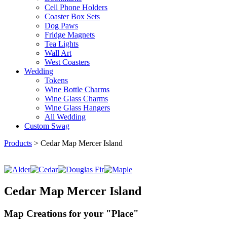
Cell Phone Holders
Coaster Box Sets
Dog Paws
Fridge Magnets
Tea Lights
Wall Art
West Coasters
Wedding
Tokens
Wine Bottle Charms
Wine Glass Charms
Wine Glass Hangers
All Wedding
Custom Swag
Products
>
Cedar Map Mercer Island
Cedar Map Mercer Island
Map Creations for your "Place"