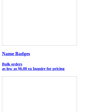
Name Badges
Bulk orders
as low as
$6.00 ea
Inquire for pricing