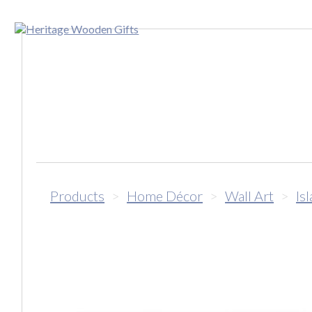
Products
>
Home Décor
>
Wall Art
>
Is