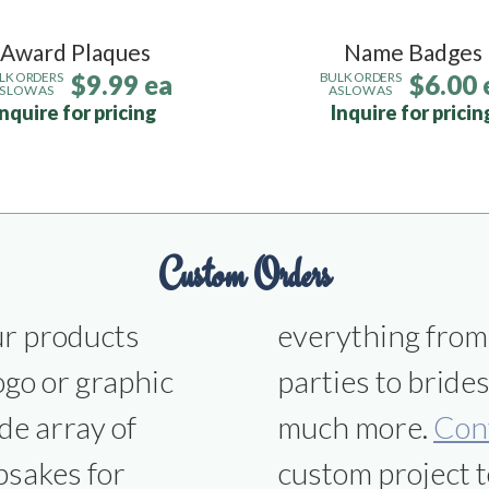
Award Plaques
Name Badges
$9.99 ea
$6.00 
LK ORDERS
BULK ORDERS
S LOW AS
AS LOW AS
Inquire for pricing
Inquire for pricin
Custom Orders
ur products
ns to office
ogo or graphic
smen gifts and
de array of
much more.
Con
psakes for
custom project t