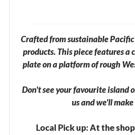
Crafted from sustainable Pacif
products. This piece features a
plate on a platform of rough We
Don't see your favourite island o
us and we'll make 
Local Pick up: At the shop