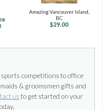
Amazing Vancouver Island,
BC
ea
$29.00
g
tact us
to get started on your
oday.