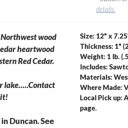
details.
Size: 12" x 7.2
ic Northwest wood
Thickness: 1" (
 cedar heartwood
Weight: 1 lb. (.
stern Red Cedar.
Includes: Sawt
Materials: Wes
r lake.....Contact
Where Made: V
it!
Local Pick up: 
page.
 in Duncan. See