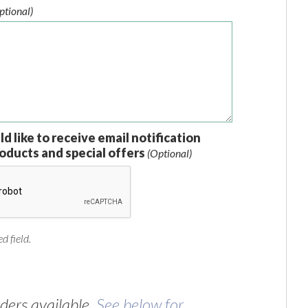
ptional)
ld like to receive email notification
oducts and special offers
(Optional)
d field.
ers available.
See below for