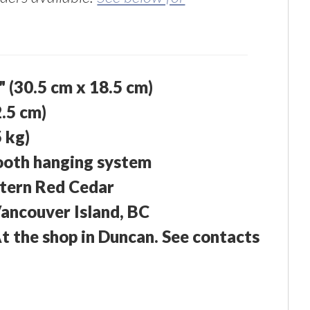
5" (30.5 cm x 18.5 cm)
2.5 cm)
5 kg)
ooth hanging system
tern Red Cedar
ancouver Island, BC
At the shop in Duncan. See contacts