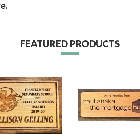
e.
FEATURED PRODUCTS