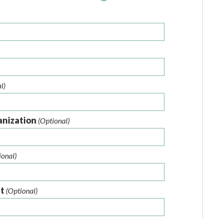
l)
anization
(Optional)
ional)
nt
(Optional)