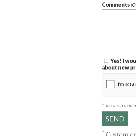
Comments
(O
Yes! I wou
about new pr
*
denotes a require
*
Custom ord