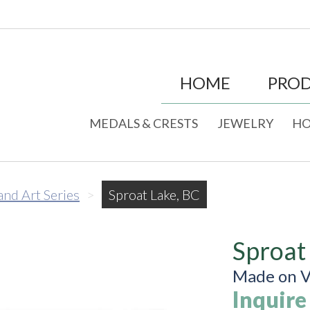
HOME
PRO
MEDALS & CRESTS
JEWELRY
HO
land Art Series
>
Sproat Lake, BC
Sproat
Made on V
Inquire