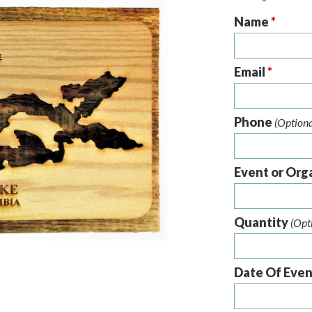
Name
*
Email
*
Phone
(Optiona
Event or Org
Quantity
(Opt
Date Of Eve