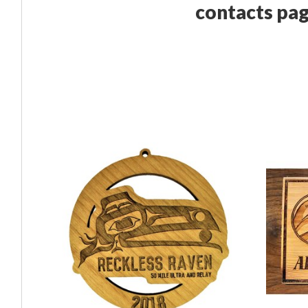
contacts pag