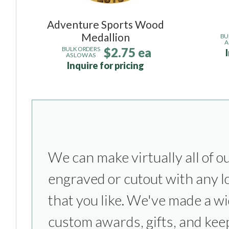
Adventure Sports Wood
Medallion
BU
A
$2.75 ea
BULK ORDERS
AS LOW AS
Inquire for pricing
We can make virtually all of o
everything from sports competitio
engraved or cutout with any l
parties to bridesmaids & groom
that you like. We've made a wi
custom awards, gifts, and kee