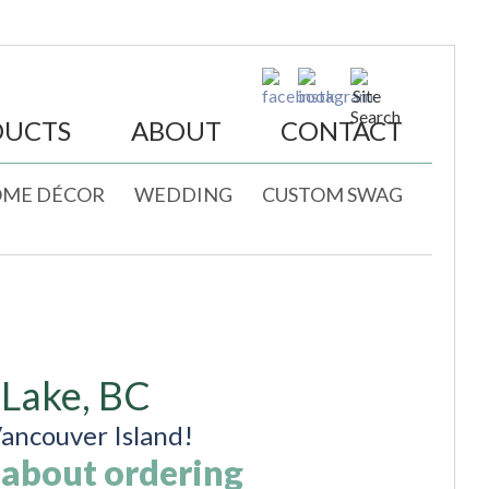
DUCTS
ABOUT
CONTACT
ME DÉCOR
WEDDING
CUSTOM SWAG
 Lake, BC
ancouver Island!
 about ordering