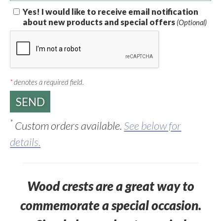
Yes! I would like to receive email notification
about new products and special offers
(Optional)
*
denotes a required field.
*
Custom orders available.
See below for
details.
Wood crests are a great way to
commemorate a special occasion.