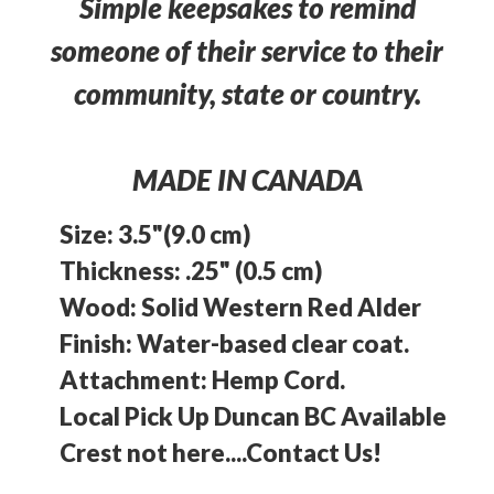
Simple keepsakes to remind
someone of their service to their
community, state or country.
MADE IN CANADA
Size: 3.5"(9.0 cm)
Thickness: .25" (0.5 cm)
Wood: Solid Western Red Alder
Finish: Water-based clear coat.
Attachment: Hemp Cord.
Local Pick Up Duncan BC Available
Crest not here....Contact Us!