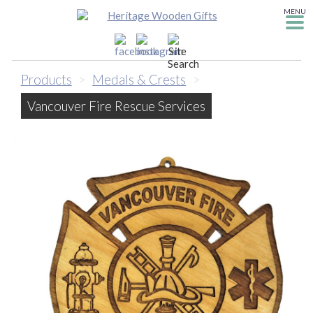
MENU
Products
>
Medals & Crests
>
Vancouver Fire Rescue Services