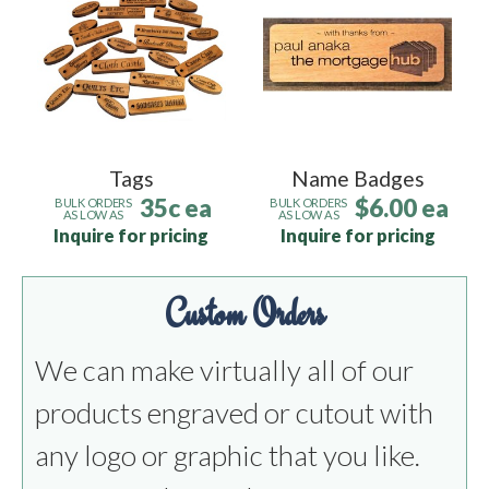
Tags
Name Badges
35c ea
$6.00 ea
BULK ORDERS
BULK ORDERS
AS LOW AS
AS LOW AS
Inquire for pricing
Inquire for pricing
Custom Orders
We can make virtually all of our
products engraved or cutout with
any logo or graphic that you like.