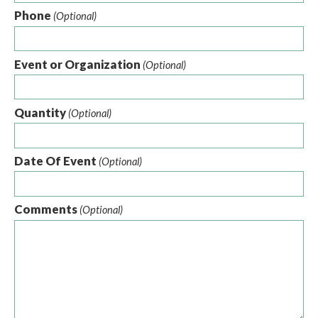
Phone
(Optional)
Event or Organization
(Optional)
Quantity
(Optional)
Date Of Event
(Optional)
Comments
(Optional)