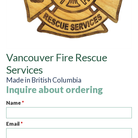
Vancouver Fire Rescue
Services
Made in British Columbia
Inquire about ordering
Name
*
Email
*