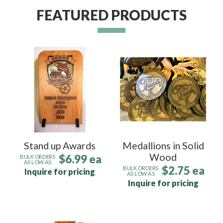
FEATURED PRODUCTS
Stand up Awards
Medallions in Solid
Wood
$6.99 ea
BULK ORDERS
AS LOW AS
$2.75 ea
BULK ORDERS
Inquire for pricing
AS LOW AS
Inquire for pricing