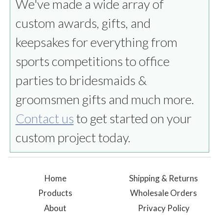
We've made a wide array of
custom awards, gifts, and
keepsakes for everything from
sports competitions to office
parties to bridesmaids &
groomsmen gifts and much more.
Contact us
to get started on your
custom project today.
Home
Shipping & Returns
Products
Wholesale Orders
About
Privacy Policy