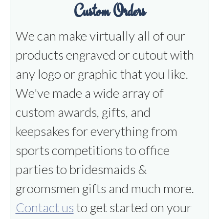
Custom Orders
We can make virtually all of our
products engraved or cutout with
any logo or graphic that you like.
We've made a wide array of
custom awards, gifts, and
keepsakes for everything from
sports competitions to office
parties to bridesmaids &
groomsmen gifts and much more.
Contact us
to get started on your