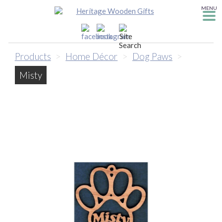
MENU
Products
>
Home Décor
>
Dog Paws
>
Misty