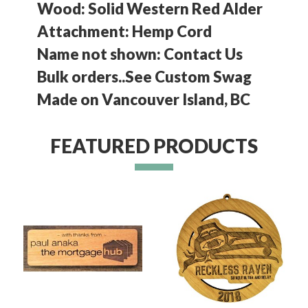
Wood: Solid Western Red Alder
Attachment: Hemp Cord
Name not shown: Contact Us
Bulk orders..See Custom Swag
Made on Vancouver Island, BC
FEATURED PRODUCTS