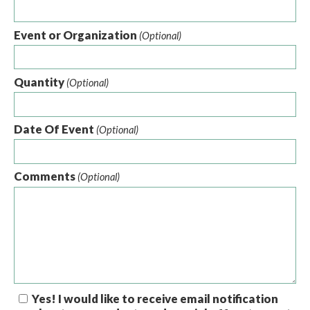
Event or Organization
(Optional)
Quantity
(Optional)
Date Of Event
(Optional)
Comments
(Optional)
Yes! I would like to receive email notification