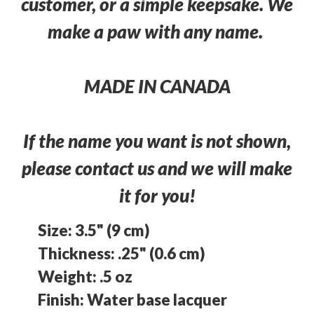
customer, or a simple keepsake. We
make a paw with any name.
MADE IN CANADA
If the name you want is not shown,
please contact us and we will make
it for you!
Size: 3.5" (9 cm)
Thickness: .25" (0.6 cm)
Weight: .5 oz
Finish: Water base lacquer