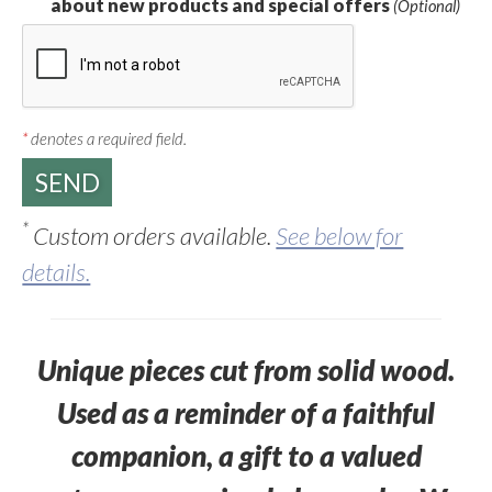
about new products and special offers
(Optional)
*
denotes a required field.
*
Custom orders available.
See below for
details.
Unique pieces cut from solid wood.
Used as a reminder of a faithful
companion, a gift to a valued