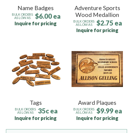
Name Badges
Adventure Sports
Wood Medallion
$6.00 ea
BULK ORDERS
AS LOW AS
$2.75 ea
BULK ORDERS
Inquire for pricing
AS LOW AS
Inquire for pricing
Tags
Award Plaques
35c ea
$9.99 ea
BULK ORDERS
BULK ORDERS
AS LOW AS
AS LOW AS
Inquire for pricing
Inquire for pricing