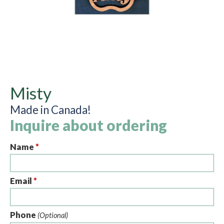
Misty
Made in Canada!
Inquire about ordering
Name
*
Email
*
Phone
(Optional)