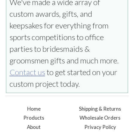
We've made a wide array of
custom awards, gifts, and
keepsakes for everything from
sports competitions to office
parties to bridesmaids &
groomsmen gifts and much more.
Contact us
to get started on your
custom project today.
Home
Shipping & Returns
Products
Wholesale Orders
About
Privacy Policy