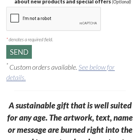
about new products and special offers
(Optional)
*
denotes a required field.
*
Custom orders available.
See below for
details.
A sustainable gift that is well suited
for any age. The artwork, text, name
or message are burned right into the