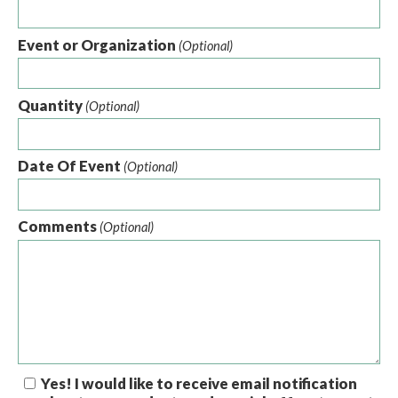
Event or Organization
(Optional)
Quantity
(Optional)
Date Of Event
(Optional)
Comments
(Optional)
Yes! I would like to receive email notification