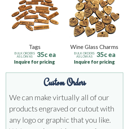
Tags
Wine Glass Charms
35c ea
35c ea
BULK ORDERS
BULK ORDERS
AS LOW AS
AS LOW AS
Inquire for pricing
Inquire for pricing
Custom Orders
We can make virtually all of our
products engraved or cutout with
any logo or graphic that you like.