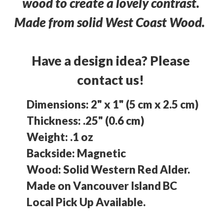
wood to create a lovely contrast.
Made from solid West Coast Wood.
Have a design idea? Please
contact us!
Dimensions: 2" x 1" (5 cm x 2.5 cm)
Thickness: .25" (0.6 cm)
Weight: .1 oz
Backside: Magnetic
Wood: Solid Western Red Alder.
Made on Vancouver Island BC
Local Pick Up Available.