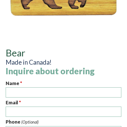
Bear
Made in Canada!
Inquire about ordering
Name
*
Email
*
Phone
(Optional)