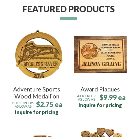
FEATURED PRODUCTS
Adventure Sports
Award Plaques
Wood Medallion
$9.99 ea
BULK ORDERS
AS LOW AS
$2.75 ea
BULK ORDERS
Inquire for pricing
AS LOW AS
Inquire for pricing