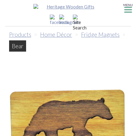
MENU
Products
>
Home Décor
>
Fridge Magnets
>
Bear