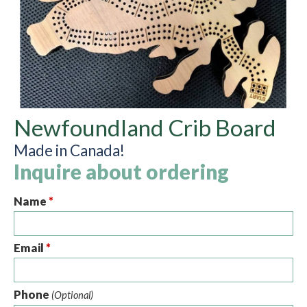
Newfoundland Crib Board
Made in Canada!
Inquire about ordering
Name
*
Email
*
Phone
(Optional)