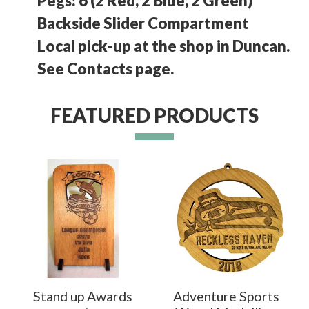
Pegs: 6 (2 Red, 2 Blue, 2 Green)
Backside Slider Compartment
Local pick-up at the shop in Duncan.
See Contacts page.
FEATURED PRODUCTS
Stand up Awards
Adventure Sports