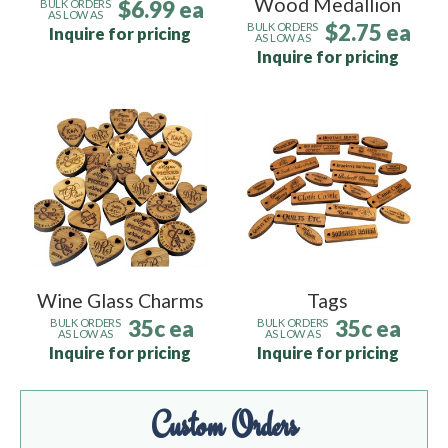
Wood Medallion
$6.99 ea
BULK ORDERS
AS LOW AS
$2.75 ea
BULK ORDERS
Inquire for pricing
AS LOW AS
Inquire for pricing
Wine Glass Charms
Tags
35c ea
35c ea
BULK ORDERS
BULK ORDERS
AS LOW AS
AS LOW AS
Inquire for pricing
Inquire for pricing
Custom Orders