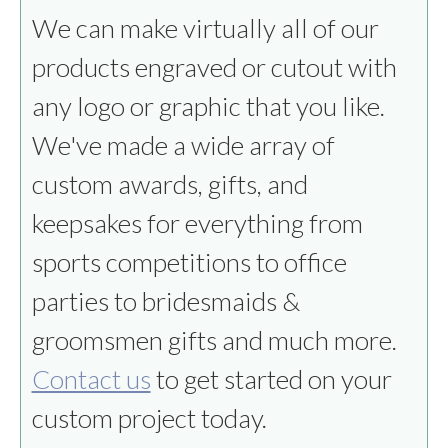
We can make virtually all of our
products engraved or cutout with
any logo or graphic that you like.
We've made a wide array of
custom awards, gifts, and
keepsakes for everything from
sports competitions to office
parties to bridesmaids &
groomsmen gifts and much more.
Contact us
to get started on your
custom project today.