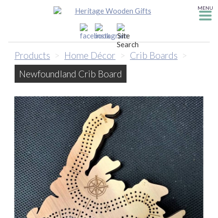
MENU
Products
>
Home Décor
>
Crib Boards
>
Newfoundland Crib Board