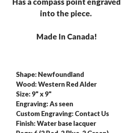
Has a compass point engraved
into the piece.
Made In Canada!
Shape: Newfoundland
Wood: Western Red Alder
Size: 9" x 9"
Engraving: As seen
Custom Engraving: Contact Us
Finish: Water base lacquer