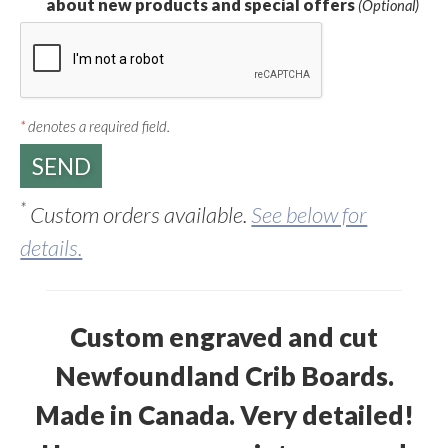
about new products and special offers
(Optional)
*
denotes a required field.
*
Custom orders available.
See below for
details.
Custom engraved and cut
Newfoundland Crib Boards.
Made in Canada. Very detailed!