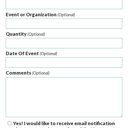
Event or Organization
(Optional)
Quantity
(Optional)
Date Of Event
(Optional)
Comments
(Optional)
Yes! I would like to receive email notification