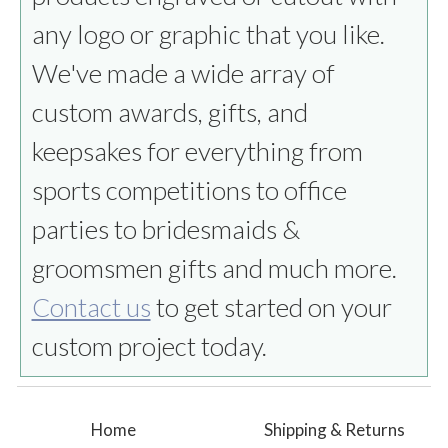
any logo or graphic that you like.
We've made a wide array of
custom awards, gifts, and
keepsakes for everything from
sports competitions to office
parties to bridesmaids &
groomsmen gifts and much more.
Contact us
to get started on your
custom project today.
Home
Shipping & Returns