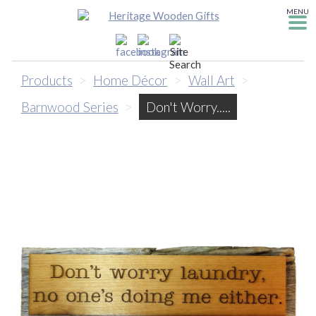
MENU
Products
>
Home Décor
>
Wall Art
>
Barnwood Series
>
Don't Worry.....