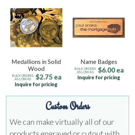
Medallions in Solid
Name Badges
Wood
$6.00 ea
BULK ORDERS
AS LOW AS
$2.75 ea
BULK ORDERS
Inquire for pricing
AS LOW AS
Inquire for pricing
Custom Orders
We can make virtually all of our
products engraved or cutout with