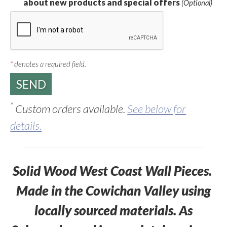
about new products and special offers
(Optional)
*
denotes a required field.
*
Custom orders available.
See below for
details.
Solid Wood West Coast Wall Pieces.
Made in the Cowichan Valley using
locally sourced materials. As