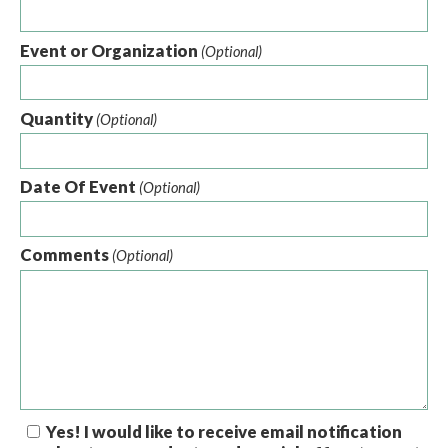
Event or Organization
(Optional)
Quantity
(Optional)
Date Of Event
(Optional)
Comments
(Optional)
Yes! I would like to receive email notification