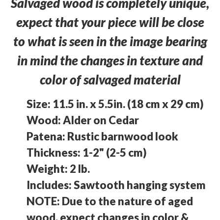
Salvaged wood is completely unique,
expect that your piece will be close
to what is seen in the image bearing
in mind the changes in texture and
color of salvaged material
Size: 11.5 in. x 5.5in. (18 cm x 29 cm)
Wood: Alder on Cedar
Patena: Rustic barnwood look
Thickness: 1-2" (2-5 cm)
Weight: 2 lb.
Includes: Sawtooth hanging system
NOTE: Due to the nature of aged
wood, expect changes in color &