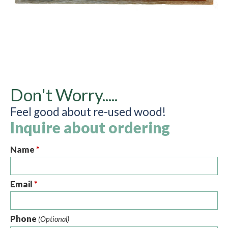
Don't Worry.....
Feel good about re-used wood!
Inquire about ordering
Name
*
Email
*
Phone
(Optional)