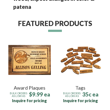
patena
FEATURED PRODUCTS
Award Plaques
Tags
$9.99 ea
35c ea
BULK ORDERS
BULK ORDERS
AS LOW AS
AS LOW AS
Inquire for pricing
Inquire for pricing